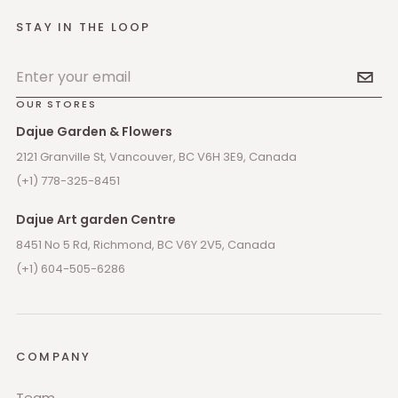
STAY IN THE LOOP
Email address
OUR STORES
Dajue Garden & Flowers
2121 Granville St, Vancouver, BC V6H 3E9, Canada
(+1) 778-325-8451
Dajue Art garden Centre
8451 No 5 Rd, Richmond, BC V6Y 2V5, Canada
(+1) 604-505-6286
COMPANY
Team