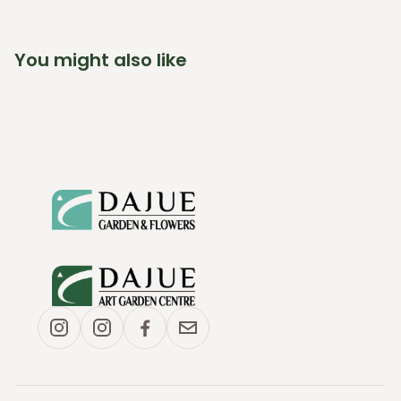
You might also like
(link opens in new tab/window)
(link opens in new tab/window)
(link opens in new tab/window)
(link opens in new tab/window