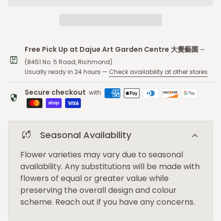
Free Pick Up at Dajue Art Garden Centre 大覺藝圃
—
package
(8451 No. 5 Road, Richmond)
Usually ready in 24 hours —
Check availability at other stores
Secure checkout
with
security
sync_problem
expand_more
Seasonal Availability
Flower varieties may vary due to seasonal
availability. Any substitutions will be made with
flowers of equal or greater value while
preserving the overall design and colour
scheme. Reach out if you have any concerns.